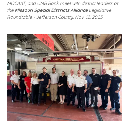
MOCAAT, and UMB Bank meet with district leaders at
the
Missouri Special Districts Alliance
Legislative
Roundtable - Jefferson County; Nov. 12, 2025