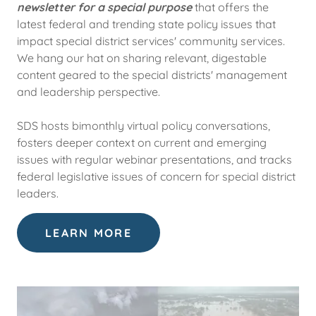
newsletter for a special purpose
that offers the
latest federal and trending state policy issues that
impact special district services' community services.
We hang our hat on sharing relevant, digestable
content geared to the special districts' management
and leadership perspective.
SDS hosts bimonthly virtual policy conversations,
fosters deeper context on current and emerging
issues with regular webinar presentations, and tracks
federal legislative issues of concern for special district
leaders.
LEARN MORE