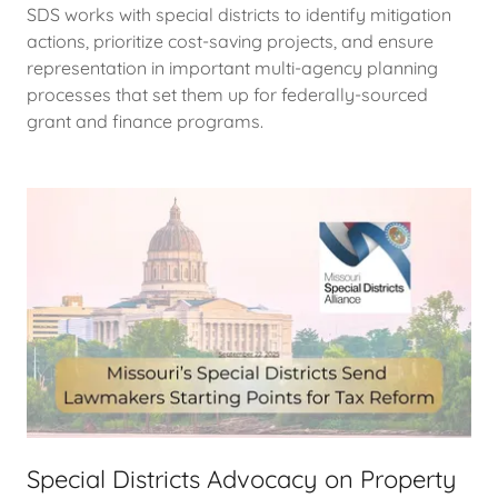
SDS works with special districts to identify mitigation
actions, prioritize cost-saving projects, and ensure
representation in important multi-agency planning
processes that set them up for federally-sourced
grant and finance programs.
Special Districts Advocacy on Property