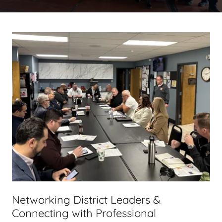
Networking District Leaders &
Connecting with Professional