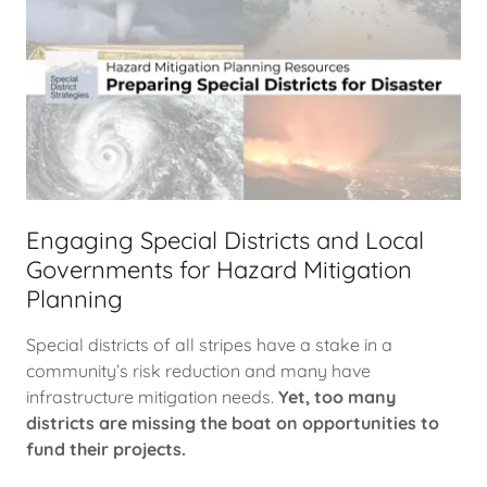
Engaging Special Districts and Local
Governments for Hazard Mitigation
Planning
Special districts of all stripes have a stake in a
community’s risk reduction and many have
infrastructure mitigation needs.
Yet, too many
districts are missing the boat on opportunities to
fund their projects.