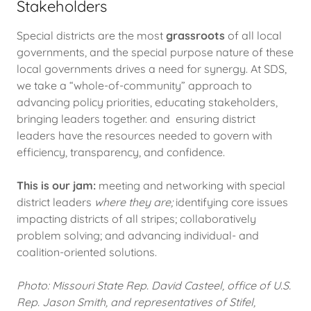
Stakeholders
Special districts are the most
grassroots
of all local
governments, and the special purpose nature of these
local governments drives a need for synergy. At SDS,
we take a “whole-of-community” approach to
advancing policy priorities, educating stakeholders,
bringing leaders together. and ensuring district
leaders have the resources needed to govern with
efficiency, transparency, and confidence.
This is our jam:
meeting and networking with special
district leaders
where they are;
identifying core issues
impacting districts of all stripes; collaboratively
problem solving; and advancing individual- and
coalition-oriented solutions.
Photo: Missouri State Rep. David Casteel, office of U.S.
Rep. Jason Smith, and representatives of Stifel,