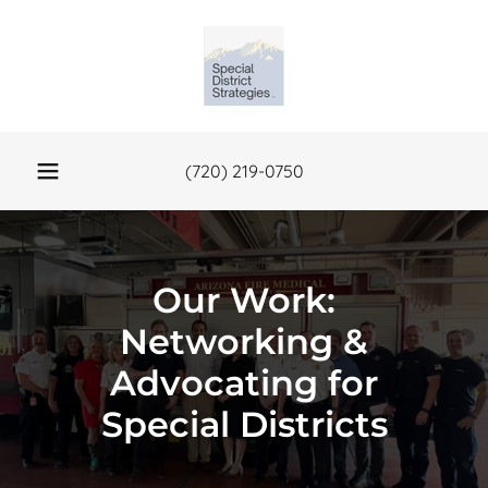
(720) 219-0750
Our Work:
Networking &
Advocating for
Special Districts