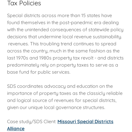
Tax Policies
Special districts across more than 15 states have
found themselves in the post-panedmic era dealing
with the unintended consequences of statewide policy
decisions that undermine local revenue sustainability.
revenues. This troubling trend continues to spread
across the country, much in the same fashion as the
last 1970s and 1980s property tax revolt - and districts
predominately rely on property taxes to serve as a
base fund for public services.
SDS coordinates advocacy and education on the
importance of property taxes as the classicly reliable
and logical source of revenues for special districts,
given our unique local governance structures.
Case study/SDS Client:
Missouri Special Districts
Alliance