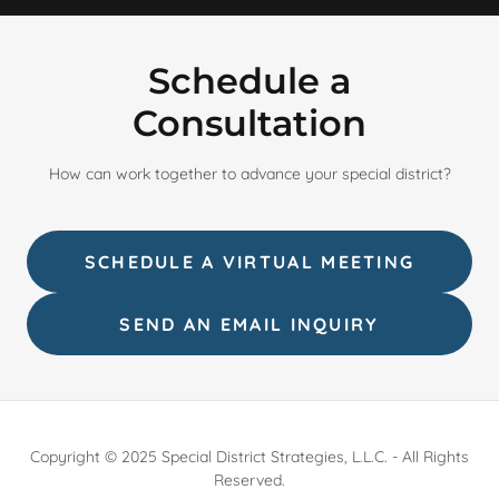
Schedule a
Consultation
How can work together to advance your special district?
SCHEDULE A VIRTUAL MEETING
SEND AN EMAIL INQUIRY
Copyright © 2025 Special District Strategies, L.L.C. - All Rights
Reserved.