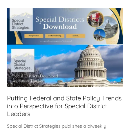
Putting Federal and State Policy Trends
into Perspective for Special District
Leaders
Special District Strategies publishes a biweekly