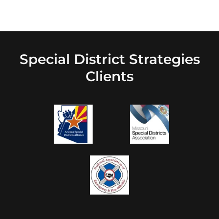
Special District Strategies
Clients