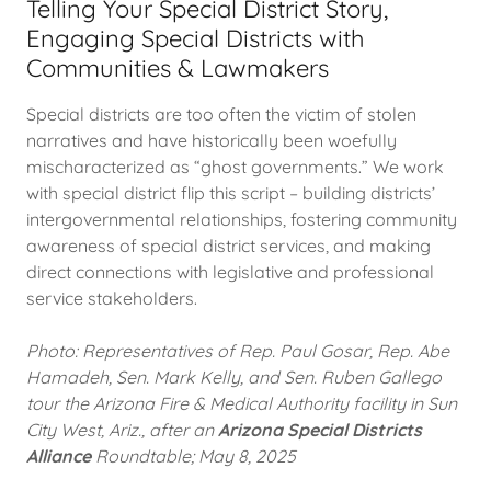
Telling Your Special District Story,
Engaging Special Districts with
Communities & Lawmakers
Special districts are too often the victim of stolen
narratives and have historically been woefully
mischaracterized as “ghost governments.” We work
with special district flip this script – building districts’
intergovernmental relationships, fostering community
awareness of special district services, and making
direct connections with legislative and professional
service stakeholders.
Photo: Representatives of Rep. Paul Gosar, Rep. Abe
Hamadeh, Sen. Mark Kelly, and Sen. Ruben Gallego
tour the Arizona Fire & Medical Authority facility in Sun
City West, Ariz., after an
Arizona Special Districts
Alliance
Roundtable; May 8, 2025